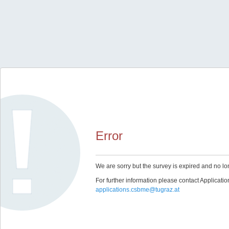
Error
We are sorry but the survey is expired and no lo
For further information please contact Applicat
applications.csbme@tugraz.at