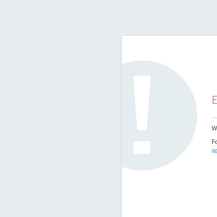
E
We
Fo
a