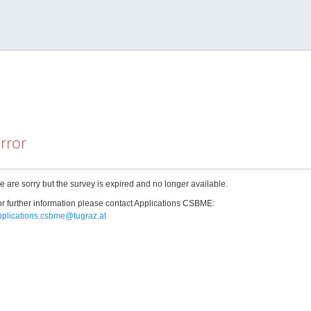
rror
 are sorry but the survey is expired and no longer available.
r further information please contact Applications CSBME:
pplications.csbme@tugraz.at