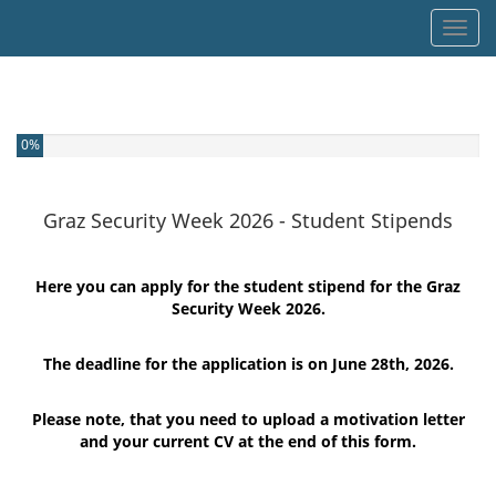
Toggl
You have completed 0% of this survey
0%
Graz Security Week 2026 - Student Stipends
Here you can apply for the student stipend for the Graz
Security Week 2026.
The deadline for the application is on June 28th, 2026.
Please note, that you need to upload a motivation letter
and your current CV at the end of this form.