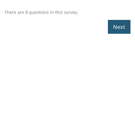
There are 8 questions in this survey.
Next