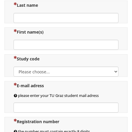
(This question is mandatory)
Last name
(This question is mandatory)
First name(s)
(This question is mandatory)
Study code
(This question is mandatory)
E-mail adress
please enter your TU Graz student mail adress
(This question is mandatory)
Registration number
the number must contain exactly 8 digits