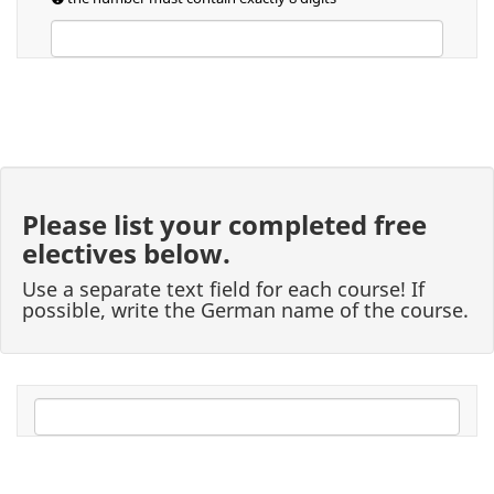
Please list your completed free
electives below.
Use a separate text field for each course! If
possible, write the German name of the course.