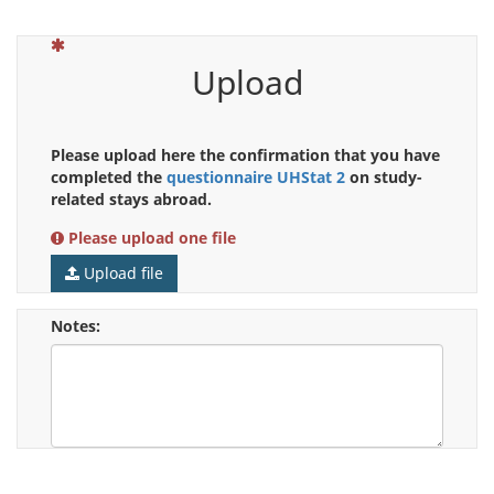
(This question is mandatory)
Upload
Please upload here the confirmation that you have
completed the
questionnaire UHStat 2
on study-
related stays abroad.
Please upload one file
Upload file
Notes: