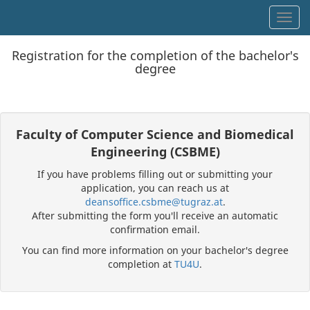
Toggl
Registration for the completion of the bachelor's
degree
Faculty of Computer Science and Biomedical
Engineering (CSBME)
If you have problems filling out or submitting your
application, you can reach us at
deansoffice.csbme@tugraz.at
.
After submitting the form you'll receive an automatic
confirmation email.
You can find more information on your bachelor's degree
completion at
TU4U
.