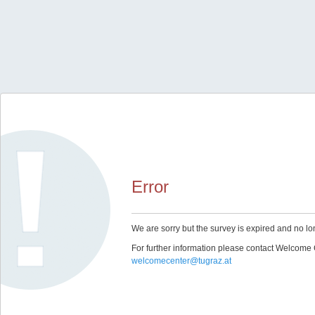
Error
We are sorry but the survey is expired and no lo
For further information please contact Welcome 
welcomecenter@tugraz.at