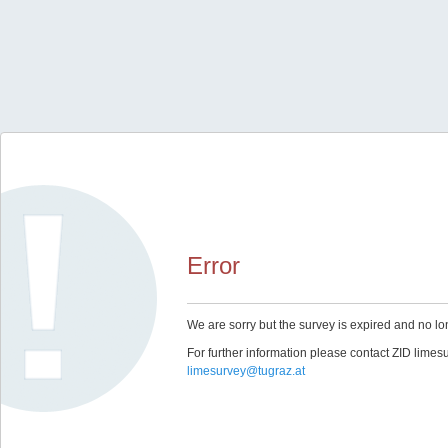
Error
We are sorry but the survey is expired and no lo
For further information please contact ZID limes
limesurvey@tugraz.at