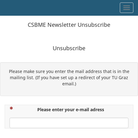
Toggl
CSBME Newsletter Unsubscribe
Unsubscribe
Please make sure you enter the mail address that is in the
mailing list. (If you have set up a redirect of your TU Graz
email.)
(This question is mandatory)
Please enter your e-mail adress